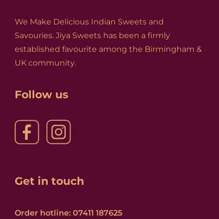
We Make Delicious Indian Sweets and
Savouries. Jiya Sweets has been a firmly
established favourite among the Birmingham &
UK community.
Follow us
Get in touch
Order hotline: 07411 187625