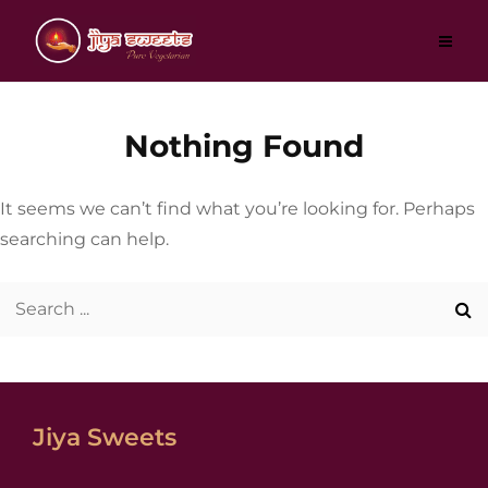
Skip
to
content
Nothing Found
It seems we can’t find what you’re looking for. Perhaps
searching can help.
Search
for:
Jiya Sweets