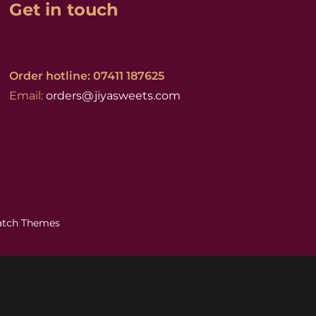
Get in touch
Order hotline: 07411 187625
Email:
orders@jiyasweets.com
atch Themes