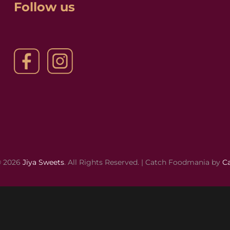
Follow us
© 2026
Jiya Sweets
. All Rights Reserved. | Catch Foodmania by
C