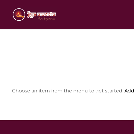
Skip
to
Indian Sweets and Savouries
JIYA SWEETS
content
Choose an item from the menu to get started.
Add