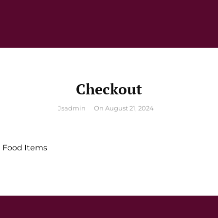
Checkout
By
Jsadmin
On
August 21, 2024
 Food Items