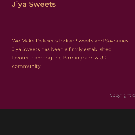
Jiya Sweets
We Make Delicious Indian Sweets and Savouries.
Jiya Sweets has been a firmly established
favourite among the Birmingham & UK
community.
Copyright 